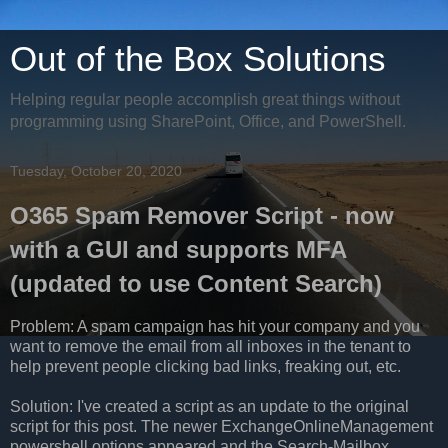
Out of the Box Solutions
Helping regular people accomplish great things without
programming using SharePoint, Office, and PowerShell.
Tuesday, October 20, 2020
O365 Spam Remover Script - now
with a GUI and supports MFA
(updated to use Content Search)
Problem: A spam campaign has hit your company and you
want to remove the email from all inboxes in the tenant to
help prevent people clicking bad links, freaking out, etc.
Solution: I've created a script as an update to the original
script for this post. The newer ExchangeOnlineManagement
powershell options appeared and the Search-Mailbox