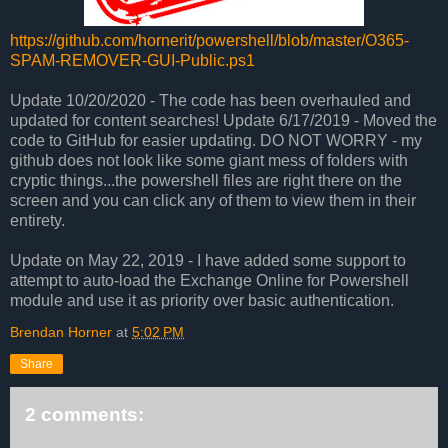
https://github.com/hornerit/powershell/blob/master/O365-
SPAM-REMOVER-GUI-Public.ps1
Update 10/20/2020 - The code has been overhauled and
updated for content searches!
Update 6/17/2019 - Moved the
code to GitHub for easier updating. DO NOT WORRY - my
github does not look like some giant mess of folders with
cryptic things...the powershell files are right there on the
screen and you can click any of them to view them in their
entirety.
Update on May 22, 2019 - I have added some support to
attempt to auto-load the Exchange Online for Powershell
module and use it as priority over basic authentication.
Brendan Horner
at
5:02 PM
Share
2 comments: