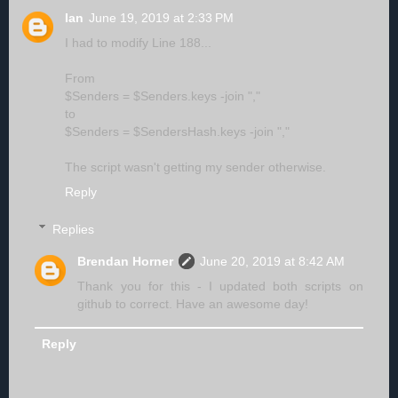
Ian
June 19, 2019 at 2:33 PM
I had to modify Line 188...
From
$Senders = $Senders.keys -join ","
to
$Senders = $SendersHash.keys -join ","
The script wasn't getting my sender otherwise.
Reply
Replies
Brendan Horner
June 20, 2019 at 8:42 AM
Thank you for this - I updated both scripts on
github to correct. Have an awesome day!
Reply