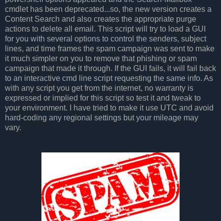
cmdlet has been deprecated...so, the new version creates a
Content Search and also creates the appropriate purge
actions to delete all email. This script will try to load a GUI
for you with several options to control the senders, subject
lines, and time frames the spam campaign was sent to make
it much simpler on you to remove that phishing or spam
campaign that made it through. If the GUI fails, it will fail back
to an interactive cmd line script requesting the same info. As
with any script you get from the internet, no warranty is
expressed or implied for this script so test it and tweak to
your environment. I have tried to make it use UTC and avoid
hard-coding any regional settings but your mileage may
vary.