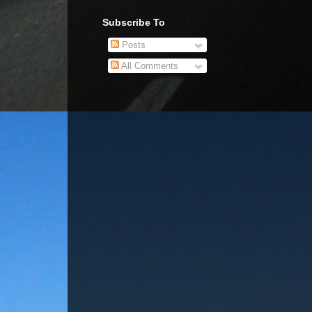
Subscribe To
Posts
All Comments