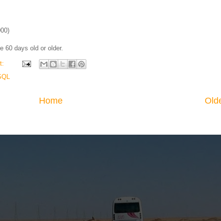
000)
re 60 days old or older.
t:
SQL
Home
Old