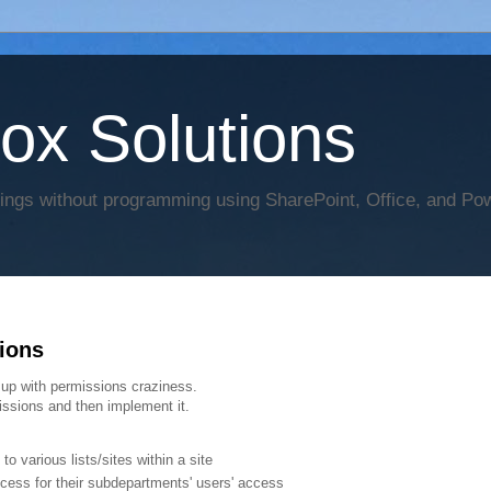
Box Solutions
hings without programming using SharePoint, Office, and Po
ions
 up with permissions craziness.
ssions and then implement it.
 various lists/sites within a site
cess for their subdepartments' users' access