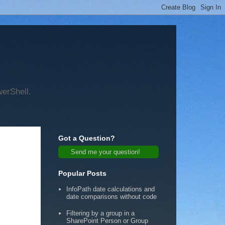
werShell.
Got a Question?
Send me your question!
Popular Posts
InfoPath date calculations and
date comparisons without code
Filtering by a group in a
SharePoint Person or Group