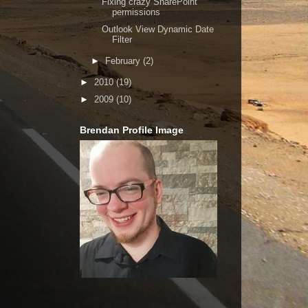
Fixing crazy SharePoint
permissions
Outlook View Dynamic Date
Filter
►
February
(2)
►
2010
(19)
►
2009
(10)
Brendan Profile Image