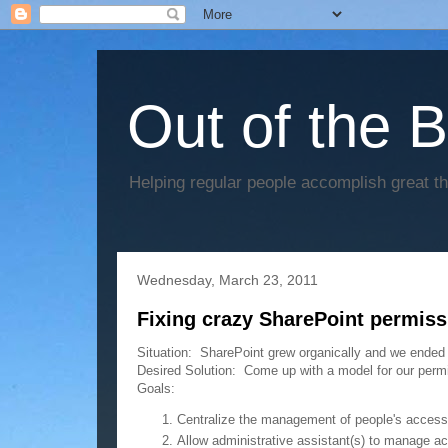
Out of the 
Helping regular people accomplish great t
Wednesday, March 23, 2011
Fixing crazy SharePoint permiss
Situation: SharePoint grew organically and we ended
Desired Solution: Come up with a model for our permi
Goals:
Centralize the management of people's access to
Allow administrative assistant(s) to manage ac