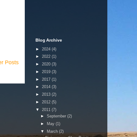
Blog Archive
►
2024
(4)
►
2022
(1)
er Posts
►
2020
(3)
►
2019
(3)
►
2017
(1)
►
2014
(3)
►
2013
(2)
►
2012
(5)
▼
2011
(7)
►
September
(2)
►
May
(1)
▼
March
(2)