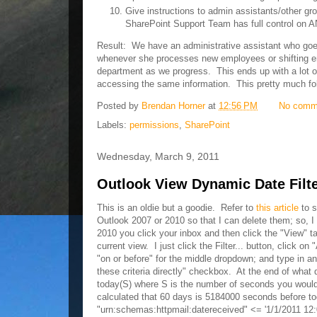
Give instructions to admin assistants/other 
SharePoint Support Team has full control on
Result: We have an administrative assistant who goes
whenever she processes new employees or shifting emp
department as we progress. This ends up with a lot 
accessing the same information. This pretty much fo
Posted by
Brendan Horner
at
12:56 PM
No comm
Labels:
permissions
,
SharePoint
Wednesday, March 9, 2011
Outlook View Dynamic Date Filt
This is an oldie but a goodie. Refer to
this article
to s
Outlook 2007 or 2010 so that I can delete them; so, I 
2010 you click your inbox and then click the "View" ta
current view. I just click the Filter... button, click 
"on or before" for the middle dropdown; and type in an
these criteria directly" checkbox. At the end of what d
today(S) where S is the number of seconds you would 
calculated that 60 days is 5184000 seconds before to
"urn:schemas:httpmail:datereceived" <= '1/1/2011 12