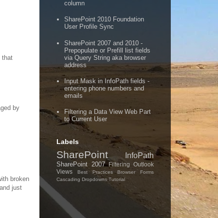
column
SharePoint 2010 Foundation
User Profile Sync
SharePoint 2007 and 2010 -
Prepopulate or Prefill list fields
via Query String aka browser
 that
address
Input Mask in InfoPath fields -
entering phone numbers and
emails
aged by
Filtering a Data View Web Part
to Current User
Labels
SharePoint
InfoPath
SharePoint 2007
Filtering
Outlook
Views
Best Practices
Browser Forms
with broken
Cascading Dropdowns
Tutorial
and just