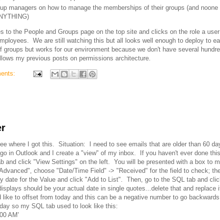
group managers on how to manage the memberships of their groups (and noone 
 ANYTHING)
 to the People and Groups page on the top site and clicks on the role a user
loyees. We are still watching this but all looks well enough to deploy to e
of groups but works for our environment because we don't have several hundr
llows my previous posts on permissions architecture.
ents:
er
ee where I got this. Situation: I need to see emails that are older than 60 da
go in Outlook and I create a "view" of my inbox. If you haven't ever done this
b and click "View Settings" on the left. You will be presented with a box to m
on "Advanced", choose "Date/Time Field" -> "Received" for the field to check; the
y date for the Value and click "Add to List". Then, go to the SQL tab and clic
isplays should be your actual date in single quotes...delete that and replace i
like to offset from today and this can be a negative number to go backwards.
day so my SQL tab used to look like this:
:00 AM'