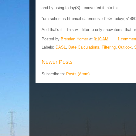
and by using today(S) I converted it into this:
"urn:schemas:httpmail:datereceived" <= today(-5148
And that's it. This will filter to only show items that a
Posted by
Brendan Horner
at
9:10 AM
1 commen
Labels:
DASL
,
Date Calculations
,
Filtering
,
Outlook
,
Newer Posts
Subscribe to:
Posts (Atom)