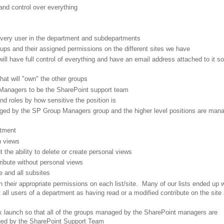
and control over everything
every user in the department and subdepartments
ups and their assigned permissions on the different sites we have
l have full control of everything and have an email address attached to it so
at will "own" the other groups
 Managers to be the SharePoint support team
nd roles by how sensitive the position is
naged by the SP Group Managers group and the higher level positions are man
rtment
n views
t the ability to delete or create personal views
tribute without personal views
e and all subsites
h their appropriate permissions on each list/site. Many of our lists ended up 
t all users of a department as having read or a modified contribute on the site 
ick launch so that all of the groups managed by the SharePoint managers are
aged by the SharePoint Support Team