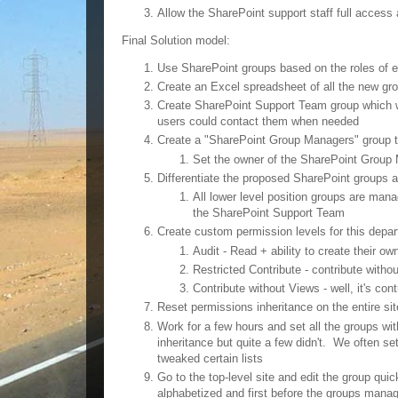
Allow the SharePoint support staff full access 
Final Solution model:
Use SharePoint groups based on the roles of 
Create an Excel spreadsheet of all the new gro
Create SharePoint Support Team group which wil
users could contact them when needed
Create a "SharePoint Group Managers" group th
Set the owner of the SharePoint Group
Differentiate the proposed SharePoint groups a
All lower level position groups are ma
the SharePoint Support Team
Create custom permission levels for this depa
Audit - Read + ability to create their ow
Restricted Contribute - contribute withou
Contribute without Views - well, it's con
Reset permissions inheritance on the entire sit
Work for a few hours and set all the groups wit
inheritance but quite a few didn't. We often se
tweaked certain lists
Go to the top-level site and edit the group qu
alphabetized and first before the groups man