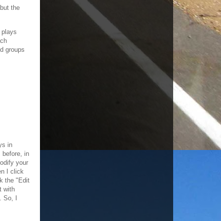
but the
 plays
ach
ed groups
ys in
 before, in
odify your
n I click
k the "Edit
t with
 So, I