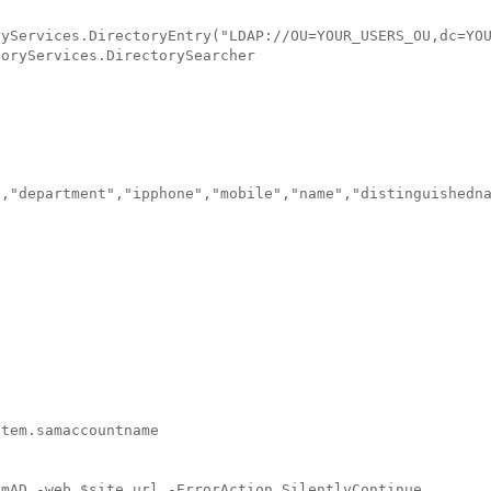
yServices.DirectoryEntry("LDAP://OU=YOUR_USERS_OU,dc=YOU
oryServices.DirectorySearcher

,"department","ipphone","mobile","name","distinguishedna
tem.samaccountname

mAD -web $site.url -ErrorAction SilentlyContinue
