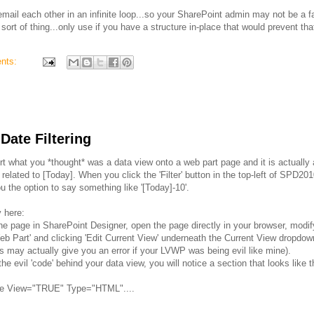
 email each other in an infinite loop...so your SharePoint admin may not be a f
ort of thing...only use if you have a structure in-place that would prevent tha
nts:
ate Filtering
t what you *thought* was a data view onto a web part page and it is actually 
lated to [Today]. When you click the 'Filter' button in the top-left of SPD2010,
you the option to say something like '[Today]-10'.
y here:
the page in SharePoint Designer, open the page directly in your browser, modi
t Web Part' and clicking 'Edit Current View' underneath the Current View dropdo
is may actually give you an error if your LVWP was being evil like mine).
e evil 'code' behind your data view, you will notice a section that looks like t
ile View="TRUE" Type="HTML"....