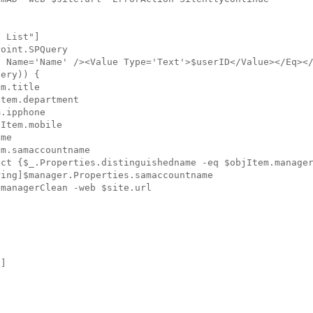
 List"]

oint.SPQuery

 Name='Name' /><Value Type='Text'>$userID</Value></Eq></
ery)) {

m.title

tem.department

.ipphone

Item.mobile

me

m.samaccountname

ct {$_.Properties.distinguishedname -eq $objItem.manager
ing]$manager.Properties.samaccountname

managerClean -web $site.url

]
