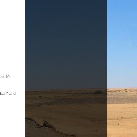
ast 10
Than" and