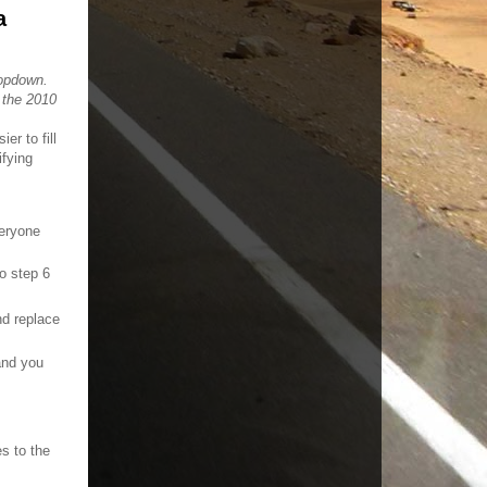
a
ropdown.
 the 2010
er to fill
ifying
veryone
to step 6
d replace
nd you
es to the