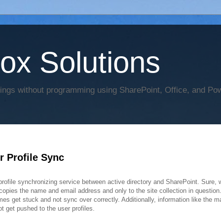
Box Solutions
hings without programming using SharePoint, Office, and Po
 Profile Sync
rofile synchronizing service between active directory and SharePoint. Sure,
 copies the name and email address and only to the site collection in question.
es get stuck and not sync over correctly. Additionally, information like the m
t get pushed to the user profiles.