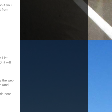
an if you
t from
a List
 it will
fy the web
wn (and
his near