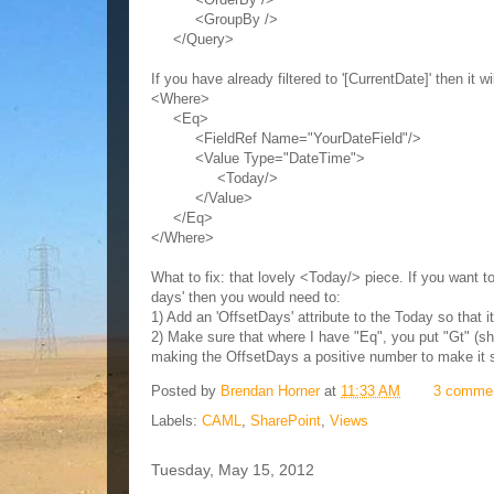
<GroupBy />
</Query>
If you have already filtered to '[CurrentDate]' then it 
<Where>
<Eq>
<FieldRef Name="YourDateField"/>
<Value Type="DateTime">
<Today/>
</Value>
</Eq>
</Where>
What to fix: that lovely <Today/> piece. If you want t
days' then you would need to:
1) Add an 'OffsetDays' attribute to the Today so that 
2) Make sure that where I have "Eq", you put "Gt" (sho
making the OffsetDays a positive number to make it 
Posted by
Brendan Horner
at
11:33 AM
3 comme
Labels:
CAML
,
SharePoint
,
Views
Tuesday, May 15, 2012