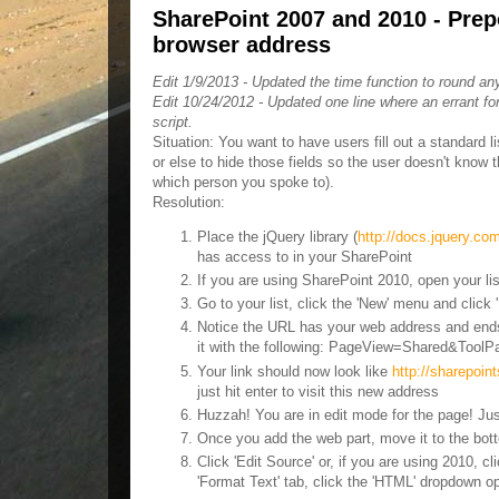
SharePoint 2007 and 2010 - Prepop
browser address
Edit 1/9/2013 - Updated the time function to round any
Edit 10/24/2012 - Updated one line where an errant f
script.
Situation: You want to have users fill out a standard lis
or else to hide those fields so the user doesn't know 
which person you spoke to).
Resolution:
Place the jQuery library (
http://docs.jquery.c
has access to in your SharePoint
If you are using SharePoint 2010, open your list
Go to your list, click the 'New' menu and click 'I
Notice the URL has your web address and ends
it with the following: PageView=Shared&Tool
Your link should now look like
http://sharepoi
just hit enter to visit this new address
Huzzah! You are in edit mode for the page! Jus
Once you add the web part, move it to the bott
Click 'Edit Source' or, if you are using 2010, 
'Format Text' tab, click the 'HTML' dropdown 