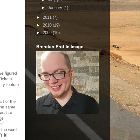
►
January
(1)
►
2011
(7)
►
2010
(19)
►
2009
(10)
Brendan Profile Image
We figured
Tickets
ity feature
rt of the
 the same
 adds a
ge
nt"
h the word
s it!