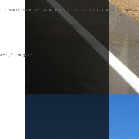
R_DOMAIN_NAME,dc=YOUR_DOMAIN_ENDING_LIKE_COM")

me","manager"
