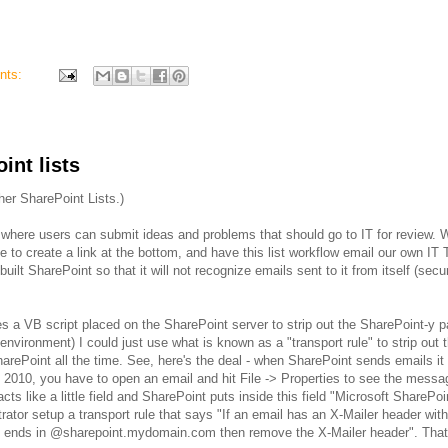
nts:
nt lists
her SharePoint Lists.)
te where users can submit ideas and problems that should go to IT for review. 
 to create a link at the bottom, and have this list workflow email our own IT 
ilt SharePoint so that it will not recognize emails sent to it from itself (secur
ves a VB script placed on the SharePoint server to strip out the SharePoint-y pa
 environment) I could just use what is known as a "transport rule" to strip out
SharePoint all the time. See, here's the deal - when SharePoint sends emails it
k 2010, you have to open an email and hit File -> Properties to see the messa
cts like a little field and SharePoint puts inside this field "Microsoft SharePoi
ator setup a transport rule that says "If an email has an X-Mailer header wit
hat ends in @sharepoint.mydomain.com then remove the X-Mailer header". That'