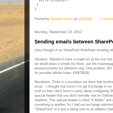
  $site.Dispose()

 }

}
Posted by
Brendan Horner
at
12:53 PM
2 comme
Monday, September 10, 2012
Sending emails between SharePoi
(Also thought of as SharePoint Workflows emailing ot
Situation: Wanted to have a single list at the root si
we would place a simple list there, use the masterpage
announcements list (different site). One problem: MS bu
for possible infinite loops- KB970818).
Resolution: There is a resolution out there that invol
email....I thought that (since I've got Exchange in my
stuff so that I don't have to worry about configuring 
special header that you don't normally see (in Outloo
headers). This special header is titled "X-Mailer" and a
something or another. So I had our exchange administr
"SharePoint" in it and is being sent to an address t