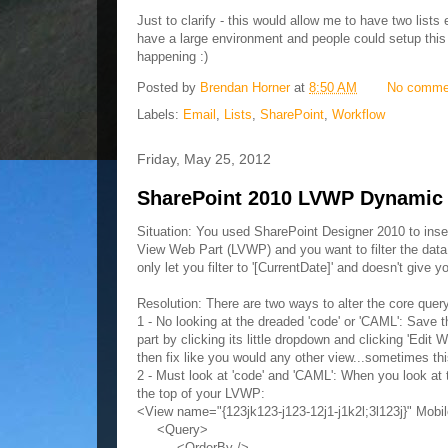
Just to clarify - this would allow me to have two lists
have a large environment and people could setup this s
happening :)
Posted by
Brendan Horner
at
8:50 AM
No comme
Labels:
Email
,
Lists
,
SharePoint
,
Workflow
Friday, May 25, 2012
SharePoint 2010 LVWP Dynamic D
Situation: You used SharePoint Designer 2010 to inser
View Web Part (LVWP) and you want to filter the data re
only let you filter to '[CurrentDate]' and doesn't give 
Resolution: There are two ways to alter the core quer
1 - No looking at the dreaded 'code' or 'CAML': Save 
part by clicking its little dropdown and clicking 'Edi
then fix like you would any other view...sometimes th
2 - Must look at 'code' and 'CAML': When you look at th
the top of your LVWP:
<View name="{123jk123-j123-12j1-j1k2l;3l123j}" Mob
<Query>
<OrderBy />