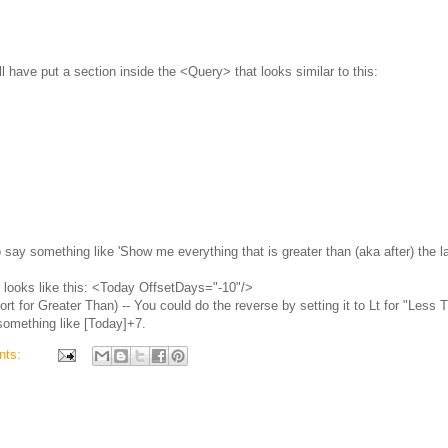
will have put a section inside the <Query> that looks similar to this:
o say something like 'Show me everything that is greater than (aka after) the l
it looks like this: <Today OffsetDays="-10"/>
rt for Greater Than) -- You could do the reverse by setting it to Lt for "Less 
something like [Today]+7.
nts: