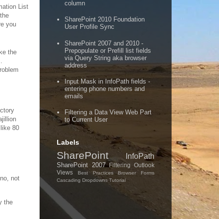
column
mation List
 the
SharePoint 2010 Foundation
re you
User Profile Sync
SharePoint 2007 and 2010 -
Prepopulate or Prefill list fields
ke the
via Query String aka browser
.
address
problem
Input Mask in InfoPath fields -
entering phone numbers and
emails
ectory
Filtering a Data View Web Part
illion
to Current User
 like 80
Labels
SharePoint
InfoPath
SharePoint 2007
Filtering
Outlook
Views
Best Practices
Browser Forms
-no, not
Cascading Dropdowns
Tutorial
y the