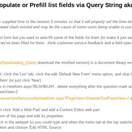
ulate or Prefill list fields via Query String ak
 supplied time to the nearest 5 minutes so that it will properly set the time d
orward slash existed and may be the cause of some users being unable to use
t form but you want to auto-fill some of the fields for them (to make it just easi
they've been filled for them...think customer service feedback and a field spec
om/Downloading_jQuery
download the minified version) in a document library e
, click the 'List' tab, click the edit 'Default New Form' menu option, and skip 
tem' (or just click 'New')
 in /newform.aspx?BLAHBLAH...delete everything after the question mark an
PaneView=2
ntserver/site/lists/yourlist/newform.aspx?PageView=Shared&ToolPaneView=2
a
t click 'Add a Web Part' and add a Content Editor web part
om of the page and edit its properties
click in the webpart so you could type and when the menu tab at the top switch
option and choose 'Edit HTML Source'