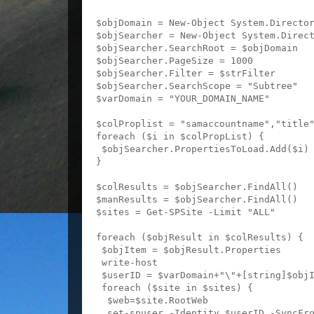
$objDomain = New-Object System.Director
$objSearcher = New-Object System.Direct
$objSearcher.SearchRoot = $objDomain

$objSearcher.PageSize = 1000

$objSearcher.Filter = $strFilter

$objSearcher.SearchScope = "Subtree"

$varDomain = "YOUR_DOMAIN_NAME"

$colProplist = "samaccountname","title"
foreach ($i in $colPropList) {

 $objSearcher.PropertiesToLoad.Add($i)

}

$colResults = $objSearcher.FindAll()

$manResults = $objSearcher.FindAll()

$sites = Get-SPSite -Limit "ALL"

foreach ($objResult in $colResults) {

 $objItem = $objResult.Properties

 write-host 

 $userID = $varDomain+"\"+[string]$objI
 foreach ($site in $sites) {

  $web=$site.RootWeb

  set-spuser -Identity $userID -SyncFro