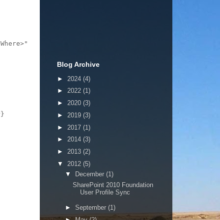
Where>"

Blog Archive
►
2024
(4)
►
2022
(1)
►
2020
(3)
}

►
2019
(3)
►
2017
(1)
►
2014
(3)
►
2013
(2)
▼
2012
(5)
▼
December
(1)
SharePoint 2010 Foundation
User Profile Sync
►
September
(1)
►
May
(2)