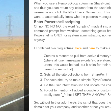
When you use a Person/Group column in SharePoint 2007
and thus you can return any column from the user infor
username and click the little Check Names box. This c
want to automatically know who the person's manager 
Enter Powershell scripting
Oh no, NO NO NO: the word "scripting" made it into a
command prompt from windows, something geeks have be
Powershell is ONLY for system administrators, not reg
anyway.
Resolution:
I combined two blog entries:
here
and
here
to make a s
Creates a request to pull from active directory
(where all usernames/passwords/etc are stored 
users, this would be bad, but it asks for their 
users to deal with it).
Gets all the site collections from SharePoint
For each site, try to run a simple "SyncFromA
Go the user information list and update the co
Forgot to mention - I added a couple of custom 
totally sure ^_^, but I SET THEM ANYWAY. B
So, without further ado, here's the script that does th
domain for your company and whether or not you are ad