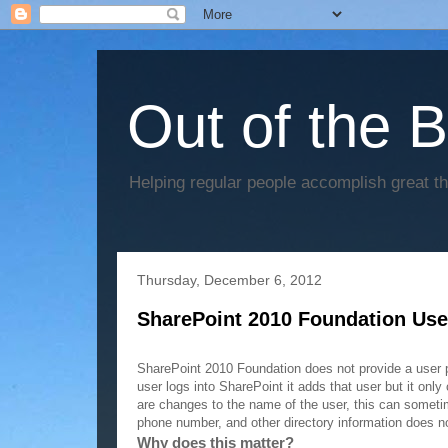
Out of the 
Helping regular people accomplish great t
Thursday, December 6, 2012
SharePoint 2010 Foundation User
Problem:
SharePoint 2010 Foundation does not provide a user p
user logs into SharePoint it adds that user but it only
are changes to the name of the user, this can sometim
phone number, and other directory information does no
Why does this matter?