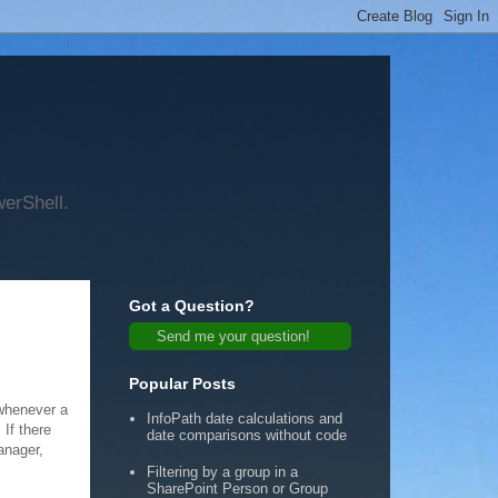
werShell.
Got a Question?
Send me your question!
Popular Posts
 whenever a
InfoPath date calculations and
 If there
date comparisons without code
anager,
Filtering by a group in a
SharePoint Person or Group