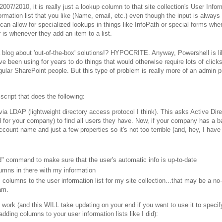
/2010, it is really just a lookup column to that site collection's User Infor
mation list that you like (Name, email, etc.) even though the input is always
an allow for specialized lookups in things like InfoPath or special forms whe
is whenever they add an item to a list.
 blog about 'out-of-the-box' solutions!? HYPOCRITE. Anyway, Powershell is li
en using for years to do things that would otherwise require lots of clicks
ular SharePoint people. But this type of problem is really more of an admin 
cript that does the following:
 via LDAP (lightweight directory access protocol I think). This asks Active Dir
for your company) to find all users they have. Now, if your company has a baj
account name and just a few properties so it's not too terrible (and, hey, I have
d" command to make sure that the user's automatic info is up-to-date
lumns in there with my information
columns to the user information list for my site collection...that may be a no
am.
e work (and this WILL take updating on your end if you want to use it to specif
ding columns to your user information lists like I did):