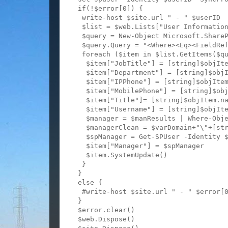
  if(!$error[0]) {

   write-host $site.url " - " $userID

   $list = $web.Lists["User Information
   $query = New-Object Microsoft.ShareP
   $query.Query = "<Where><Eq><FieldRef
   foreach ($item in $list.GetItems($qu
    $item["JobTitle"] = [string]$objIte
    $item["Department"] = [string]$objI
    $item["IPPhone"] = [string]$objItem
    $item["MobilePhone"] = [string]$obj
    $item["Title"]= [string]$objItem.na
    $item["Username"] = [string]$objIte
    $manager = $manResults | Where-Obje
    $managerClean = $varDomain+"\"+[str
    $spManager = Get-SPUser -Identity $
    $item["Manager"] = $spManager

    $item.SystemUpdate()

   }

  }

  else {

   #write-host $site.url " - " $error[0
  }

  $error.clear()

  $web.Dispose()
