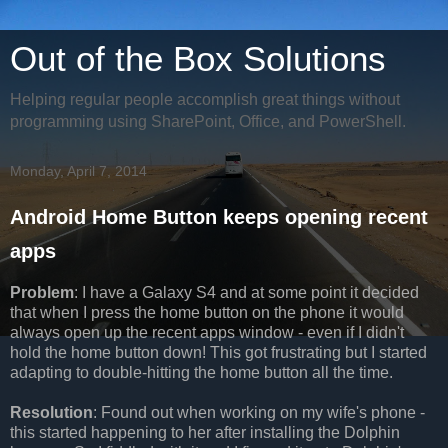
Out of the Box Solutions
Helping regular people accomplish great things without
programming using SharePoint, Office, and PowerShell.
Monday, April 7, 2014
Android Home Button keeps opening recent
apps
Problem
: I have a Galaxy S4 and at some point it decided
that when I press the home button on the phone it would
always open up the recent apps window - even if I didn't
hold the home button down! This got frustrating but I started
adapting to double-hitting the home button all the time.
Resolution
: Found out when working on my wife's phone -
this started happening to her after installing the Dolphin