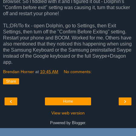
browser. So I fiddled with it and I figured it out - Dolphin's
"Confirm before exit" setting was causing it, turn that sucker
off and restart your phone!
TL;DR/To fix - open Dolphin, go to Settings, then Exit
Settings, then turn off the "Confirm Before Exiting" setting.
Restart your phone and BOOM. Worked for me. Others have
also mentioned that they noticed this happening when using
the Samsung Keyboard or the Samsung preinstalled Swype
instead of the Google keyboard or the full Swype+Dragon
app.
Brendan Horner
at
10:45 AM
No comments:
Share
‹
›
Home
View web version
Powered by
Blogger
.