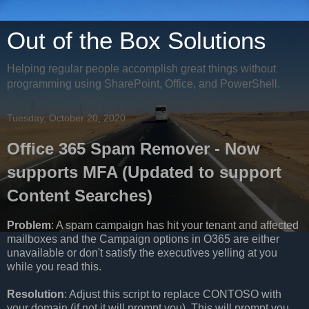
Out of the Box Solutions
Helping regular people accomplish great things without
programming using SharePoint, Office, and PowerShell.
Tuesday, October 20, 2020
Office 365 Spam Remover - Now
supports MFA (Updated to support
Content Searches)
Problem
: A spam campaign has hit your tenant and affected
mailboxes and the Campaign options in O365 are either
unavailable or don't satisfy the executives yelling at you
while you read this.
Resolution
: Adjust this script to replace CONTOSO with
your domain (if not it will prompt you). This will prompt you