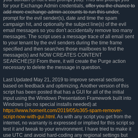
for your Exchange Admin credentials,
offer you the chance to
add more exchange admin accounts to run this under
,
prompt for the evil sender(s), date and time the spam
campaign hit, and optionally the subject line(s) of the evil
email messages so you don't accidentally remove too many
messages. The script uses a message trace of all email sent
to your tenant by the evil senders during the time frame
specified and then searches those mailboxes to find the
message(s) and NOW CREATES CONTENT
SEARCHE(S)! From there, it will create the Purge action
necessary to delete the message in question.
Last Updated May 21, 2019 to improve several sections
based on feedback and optimizing. Another version of this
script has been posted that has a GUI for all of the initial
input using the Windows Presentation Framework built into
Windows (so no special installs needed) at
https://www.hornerit.com/2019/05/o365-spam-remover-
script-now-with-gui.html
. As with any script you get from the
internet, no warranty is expressed or implied for this script so
test it and tweak to your environment. I have tried to make it
use UTC and avoid hard-coding any regional settings but