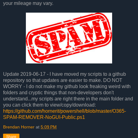
your mileage may vary.
Update 2019-06-17 - I have moved my scripts to a github
repository so that updates are easier to make. DO NOT
WORRY - I do not make my github look freaking weird with
folders and cryptic things that non-developers don't
understand...my scripts are right there in the main folder and
you can click them to view/copy/download:
https://github.com/hornerit/powershell/blob/master/O365-
SPAM-REMOVER-NoGUI-Public.ps1
Brendan Horner
at
5:09 PM
Share